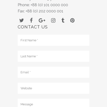
Phone: +88 (0) 101 0000 000
Fax: +88 (0) 202 0000 001
CONTACT US