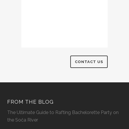
FROM THE BLOG
The Ultimate Guide to Rafting Bachelorette Party on
the Soča River