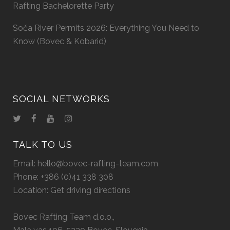
Rafting Bachelorette Party
Soča River Permits 2026: Everything You Need to
Know (Bovec & Kobarid)
SOCIAL NETWORKS
TALK TO US
Email:
hello@bovec-rafting-team.com
Phone:
+386 (0)41 338 308
Location:
Get driving directions
Bovec Rafting Team d.o.o.,