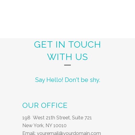
GET IN TOUCH
WITH US
Say Hello! Don't be shy.
OUR OFFICE
198 West 21th Street, Suite 721
New York, NY 10010
Email: youremail@yourdomain.com