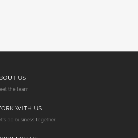
BOUT US
eet the team
ORK WITH US
t's do business together