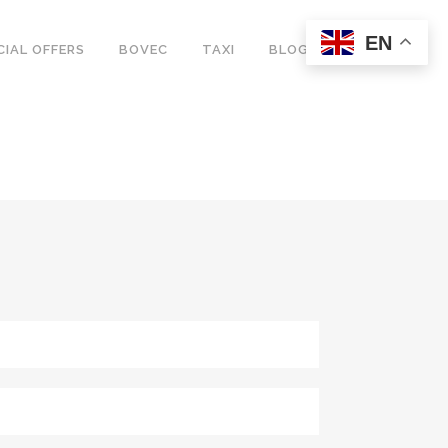
EN
CIAL OFFERS
BOVEC
TAXI
BLOG
G + CAMPERVAN
S
ING + CAMPERVAN
E + CAMPERVAN