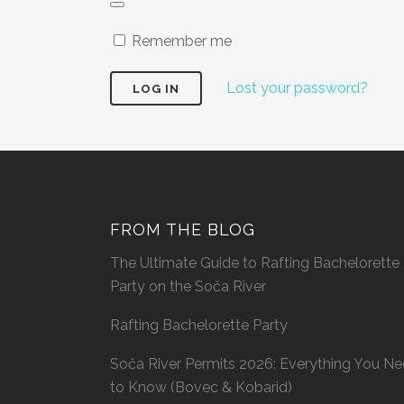
Remember me
Lost your password?
FROM THE BLOG
The Ultimate Guide to Rafting Bachelorette
Party on the Soča River
Rafting Bachelorette Party
Soča River Permits 2026: Everything You N
to Know (Bovec & Kobarid)