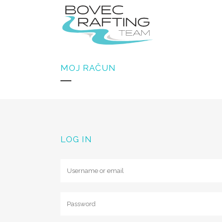
MOJ RAČUN
GROUP RAFTING SOČ
GROUP CANYONING S
GROUP ZIPLINE KANI
LOG IN