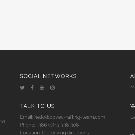
SOCIAL NETWORKS
A
M
TALK TO US
W
Email:
hello@bovec-rafting-team.com
Le
eed
Phone:
+386 (0)41 338 308
Location:
Get driving directions