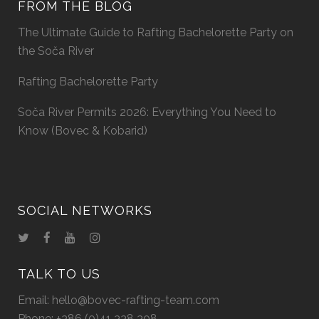
FROM THE BLOG
The Ultimate Guide to Rafting Bachelorette Party on
the Soča River
Rafting Bachelorette Party
Soča River Permits 2026: Everything You Need to
Know (Bovec & Kobarid)
SOCIAL NETWORKS
TALK TO US
Email:
hello@bovec-rafting-team.com
Phone:
+386 (0)41 338 308