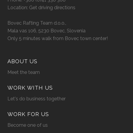
Location:
Get driving directions
Bovec Rafting Team d.o.o.,
Mala vas 106, 5230 Bovec, Slovenia
Only 5 minutes walk from Bovec town center!
ABOUT US
Meet the team
WORK WITH US
Let's do business together
WORK FOR US
Become one of us