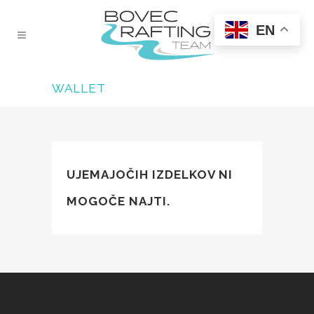
EN
WALLET
UJEMAJOČIH IZDELKOV NI
MOGOČE NAJTI.