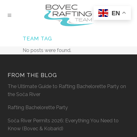
EN
TEAM TAG
No posts were found.
FROM THE BLOG
The Ultimate Guide to Rafting Bachelorette Party on
the Soča River
Rafting Bachelorette Party
Soča River Permits 2026: Everything You Need to
Know (Bovec & Kobarid)