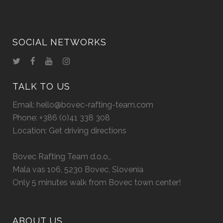
SOCIAL NETWORKS
TALK TO US
Email:
hello@bovec-rafting-team.com
Phone:
+386 (0)41 338 308
Location:
Get driving directions
Bovec Rafting Team d.o.o.,
Mala vas 106, 5230 Bovec, Slovenia
Only 5 minutes walk from Bovec town center!
ABOUT US