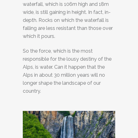
waterfall, which is 106m high and 18m
wide, is still gaining in height. In fact, in-
depth. Rocks on which the waterfall is
falling are less resistant than those over
which it pours.
So the force, which is the most
responsible for the lousy destiny of the
Alps, is water. Can it happen that the
Alps in about 30 million years will no
longer shape the landscape of our
country.