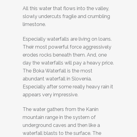
All this water that flows into the valley,
slowly undercuts fragile and crumbling
limestone.
Especially waterfalls are living on loans.
Their most powerful force aggressively
erodes rocks beneath them. And, one
day the waterfalls will pay a heavy price.
The Boka Waterfall is the most
abundant waterfall in Slovenia.
Especially after some really heavy rain it
appears very impressive.
The water gathers from the Kanin
mountain range in the system of
underground caves and then like a
waterfall blasts to the surface. The