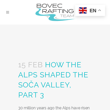
EN
15 FEB
HOW THE
ALPS SHAPED THE
SOČA VALLEY,
PART 3
30 million years ago the Alps have risen