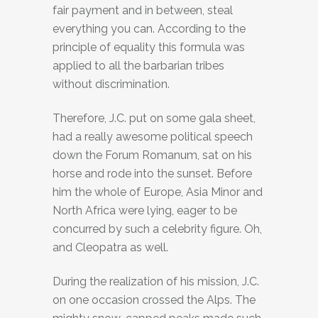
fair payment and in between, steal
everything you can. According to the
principle of equality this formula was
applied to all the barbarian tribes
without discrimination.
Therefore, J.C. put on some gala sheet,
had a really awesome political speech
down the Forum Romanum, sat on his
horse and rode into the sunset. Before
him the whole of Europe, Asia Minor and
North Africa were lying, eager to be
concurred by such a celebrity figure. Oh,
and Cleopatra as well.
During the realization of his mission, J.C.
on one occasion crossed the Alps. The