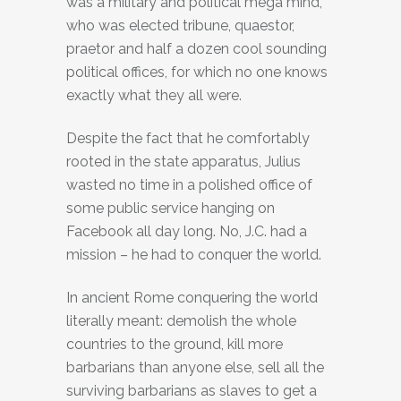
was a military and political mega mind,
who was elected tribune, quaestor,
praetor and half a dozen cool sounding
political offices, for which no one knows
exactly what they all were.
Despite the fact that he comfortably
rooted in the state apparatus, Julius
wasted no time in a polished office of
some public service hanging on
Facebook all day long. No, J.C. had a
mission – he had to conquer the world.
In ancient Rome conquering the world
literally meant: demolish the whole
countries to the ground, kill more
barbarians than anyone else, sell all the
surviving barbarians as slaves to get a