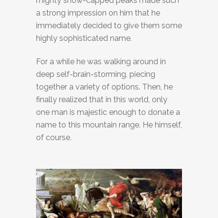
mighty snow-capped peaks made ​​such
a strong impression on him that he
immediately decided to give them some
highly sophisticated name.
For a while he was walking around in
deep self-brain-storming, piecing
together a variety of options. Then, he
finally realized that in this world, only
one man is majestic enough to donate a
name to this mountain range. He himself,
of course.