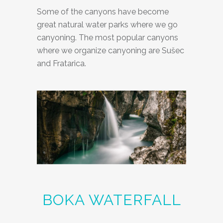
Some of the canyons have become
great natural water parks where we go
canyoning. The most popular canyons
where we organize canyoning are Sušec
and Fratarica.
BOKA WATERFALL