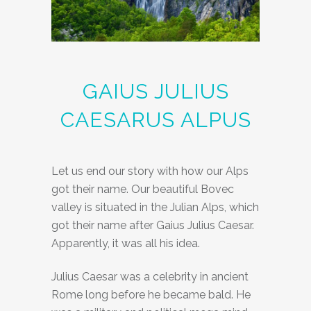
GAIUS JULIUS
CAESARUS ALPUS
Let us end our story with how our Alps
got their name. Our beautiful Bovec
valley is situated in the Julian Alps, which
got their name after Gaius Julius Caesar.
Apparently, it was all his idea.
Julius Caesar was a celebrity in ancient
Rome long before he became bald. He