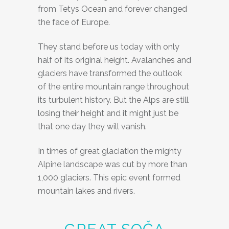
from Tetys Ocean and forever changed
the face of Europe.
They stand before us today with only
half of its original height. Avalanches and
glaciers have transformed the outlook
of the entire mountain range throughout
its turbulent history. But the Alps are still
losing their height and it might just be
that one day they will vanish.
In times of great glaciation the mighty
Alpine landscape was cut by more than
1,000 glaciers. This epic event formed
mountain lakes and rivers.