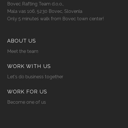
Bovec Rafting Team d.o.o.,
Mala vas 106, 5230 Bovec, Slovenia
Only 5 minutes walk from Bovec town center!
ABOUT US
Meet the team
WORK WITH US
Let's do business together
WORK FOR US
Become one of us