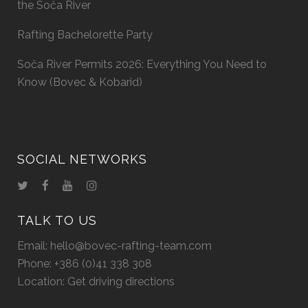
the Soča River
Rafting Bachelorette Party
Soča River Permits 2026: Everything You Need to
Know (Bovec & Kobarid)
SOCIAL NETWORKS
TALK TO US
Email:
hello@bovec-rafting-team.com
Phone:
+386 (0)41 338 308
Location:
Get driving directions