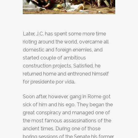
Later, J.C. has spent some more time
rioting around the world, overcame all
domestic and foreign enemies, and
started couple of ambitious
construction projects. Satisfied, he
returned home and enthroned himself
for presidente por vida.
Soon after, however, gang in Rome got
sick of him and his ego. They began the
great conspiracy and managed one of
the most famous assassinations of the
ancient times. During one of those
boring sessions of the Senate his former