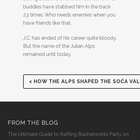
buddies have stabbed him in the back
23 times. Who needs enemies when you
have friends like that.
J.C. has ended of his career quite bloody.
But the name of the Julian Alps
remained until today.
< HOW THE ALPS SHAPED THE SOČA VAL
FROM THE BLOG
The Ultimate Guide to Rafting Bachelorette Party on