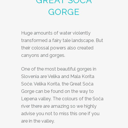
GREAT SOČA
GORGE
Huge amounts of water violently
transformed a fairy tale landscape. But
their colossal powers also created
canyons and gorges.
One of the most beautiful gorges in
Slovenia are Velika and Mala Korita
Soče. Velika Korita, the Great Soča
Gorge can be found on the way to
Lepena valley. The colours of the Soča
river there are amazing so we highly
advise you not to miss this one if you
are in the valley.