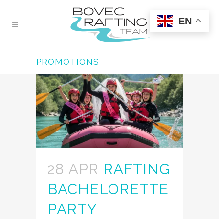
EN
PROMOTIONS
28 APR
RAFTING
BACHELORETTE
PARTY