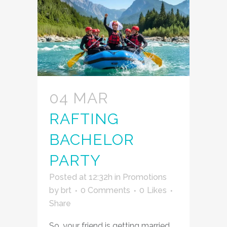
04 MAR
RAFTING
BACHELOR
PARTY
Posted at 12:32h
in
Promotions
by
brt
0 Comments
0
Likes
Share
So, your friend is getting married.