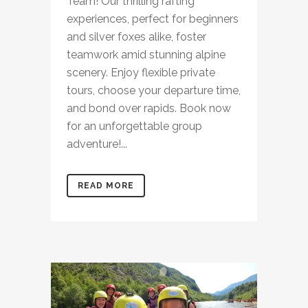
Team! Our thrilling rafting
experiences, perfect for beginners
and silver foxes alike, foster
teamwork amid stunning alpine
scenery. Enjoy flexible private
tours, choose your departure time,
and bond over rapids. Book now
for an unforgettable group
adventure!...
READ MORE