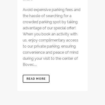
Avoid expensive parking fees and
the hassle of searching for a
crowded parking spot by taking
advantage of our special offer!
When you book an activity with
us, enjoy complimentary access
to our private parking, ensuring
convenience and peace of mind
during your visit to the center of
Bovec....
READ MORE