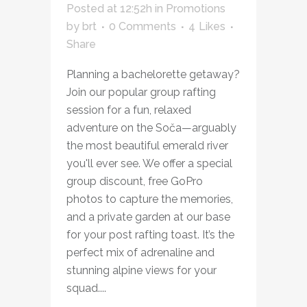
Posted at 12:52h
in
Promotions
by
brt
0 Comments
4
Likes
Share
Planning a bachelorette getaway?
Join our popular group rafting
session for a fun, relaxed
adventure on the Soča—arguably
the most beautiful emerald river
you'll ever see. We offer a special
group discount, free GoPro
photos to capture the memories,
and a private garden at our base
for your post rafting toast. It’s the
perfect mix of adrenaline and
stunning alpine views for your
squad....