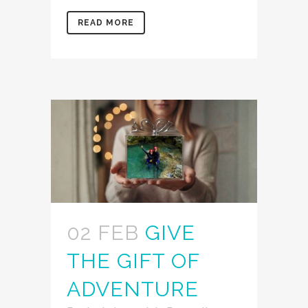
READ MORE
02 FEB
GIVE
THE GIFT OF
ADVENTURE