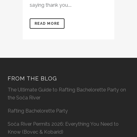
saying thank you....
READ MORE
FROM THE BLOG
The Ultimate Guide to Rafting Bachelorette Party on
the Soča River
Rafting Bachelorette Party
Soča River Permits 2026: Everything You Need to
Know (Bovec & Kobarid)