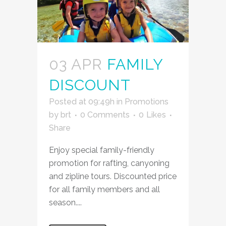
03 APR
FAMILY
DISCOUNT
Posted at 09:49h
in
Promotions
by
brt
0 Comments
0
Likes
Share
Enjoy special family-friendly
promotion for rafting, canyoning
and zipline tours. Discounted price
for all family members and all
season....