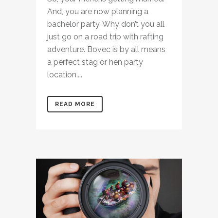
And, you are now planning a
bachelor party. Why don’t you all
just go on a road trip with rafting
adventure. Bovec is by all means
a perfect stag or hen party
location....
READ MORE