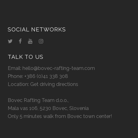
SOCIAL NETWORKS
TALK TO US
Email:
hello@bovec-rafting-team.com
Phone:
+386 (0)41 338 308
Location:
Get driving directions
Bovec Rafting Team d.o.o.,
Mala vas 106, 5230 Bovec, Slovenia
Only 5 minutes walk from Bovec town center!