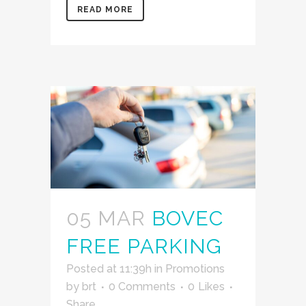
READ MORE
05 MAR
BOVEC
FREE PARKING
Posted at 11:39h
in
Promotions
by
brt
0 Comments
0
Likes
Share