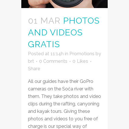
01 MAR
PHOTOS
AND VIDEOS
GRATIS
Posted at 11:14h
in
Promotions
by
brt
0 Comments
0
Likes
Share
All our guides have their GoPro
cameras on the Soča river with
them. They take photos and video
clips during the rafting, canyoning
and kayak tours. Giving these
photos and videos to you free of
charge is our special way of