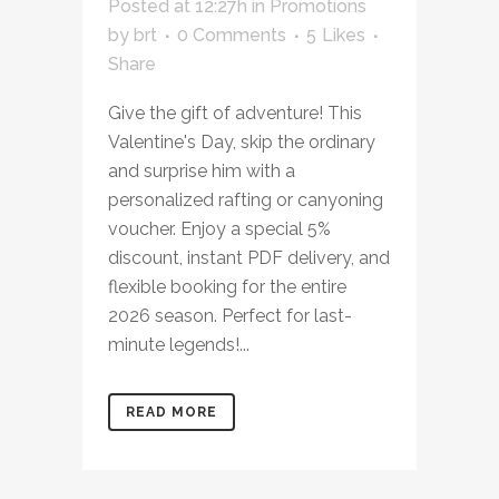
Posted at 12:27h
in
Promotions
by
brt
0 Comments
5
Likes
Share
Give the gift of adventure! This
Valentine's Day, skip the ordinary
and surprise him with a
personalized rafting or canyoning
voucher. Enjoy a special 5%
discount, instant PDF delivery, and
flexible booking for the entire
2026 season. Perfect for last-
minute legends!...
READ MORE