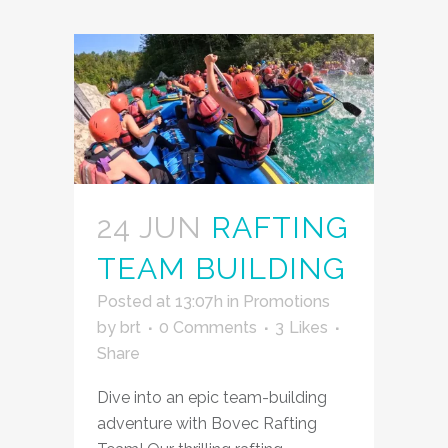
24 JUN
RAFTING
TEAM BUILDING
Posted at 13:07h
in
Promotions
by
brt
0 Comments
3
Likes
Share
Dive into an epic team-building
adventure with Bovec Rafting