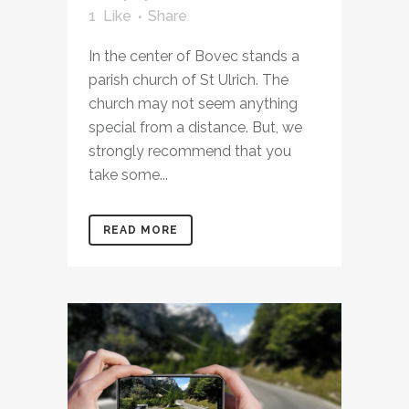
1
Like
Share
In the center of Bovec stands a
parish church of St Ulrich. The
church may not seem anything
special from a distance. But, we
strongly recommend that you
take some...
READ MORE