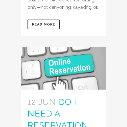
only—not canyoning, kayaking, or...
READ MORE
12 JUN
DO I
NEED A
RESERVATION