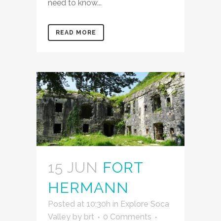
need to know...
READ MORE
15 JUN
FORT
HERMANN
Posted at 10:30h
in
Explore Soca
Valley
by
brt
0 Comments