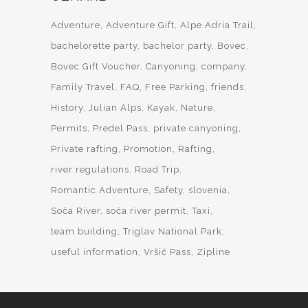
Adventure
Adventure Gift
Alpe Adria Trail
bachelorette party
bachelor party
Bovec
Bovec Gift Voucher
Canyoning
company
Family Travel
FAQ
Free Parking
friends
History
Julian Alps
Kayak
Nature
Permits
Predel Pass
private canyoning
Private rafting
Promotion
Rafting
river regulations
Road Trip
Romantic Adventure
Safety
slovenia
Soča River
soča river permit
Taxi
team building
Triglav National Park
useful information
Vršič Pass
Zipline