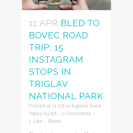
11 APR
BLED TO
BOVEC ROAD
TRIP: 15
INSTAGRAM
STOPS IN
TRIGLAV
NATIONAL PARK
Posted at 11:33h
in
Explore Soca
Valley
by
brt
0 Comments
1
Like
Share