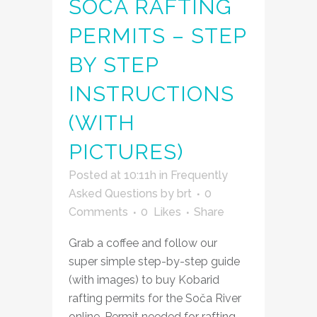
SOČA RAFTING
PERMITS – STEP
BY STEP
INSTRUCTIONS
(WITH
PICTURES)
Posted at 10:11h
in
Frequently
Asked Questions
by
brt
0
Comments
0
Likes
Share
Grab a coffee and follow our
super simple step-by-step guide
(with images) to buy Kobarid
rafting permits for the Soča River
online. Permit needed for rafting