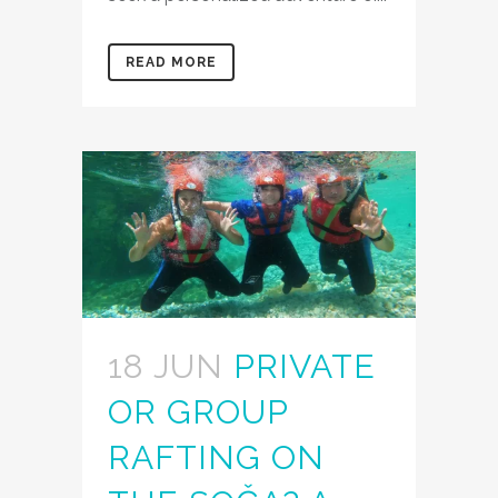
READ MORE
18 JUN
PRIVATE
OR GROUP
RAFTING ON