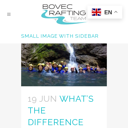
EN
SMALL IMAGE WITH SIDEBAR
19 JUN
WHAT’S
THE
DIFFERENCE