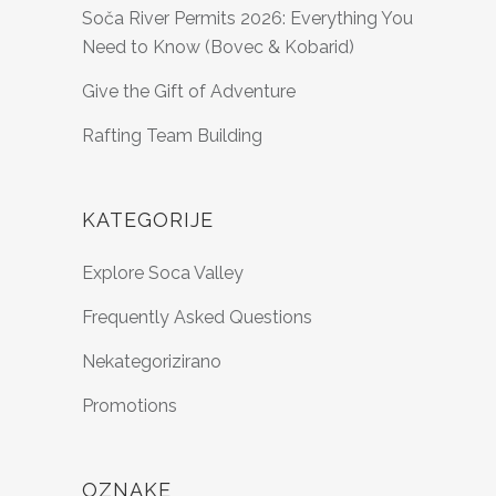
Soča River Permits 2026: Everything You
Need to Know (Bovec & Kobarid)
Give the Gift of Adventure
Rafting Team Building
KATEGORIJE
Explore Soca Valley
Frequently Asked Questions
Nekategorizirano
Promotions
OZNAKE