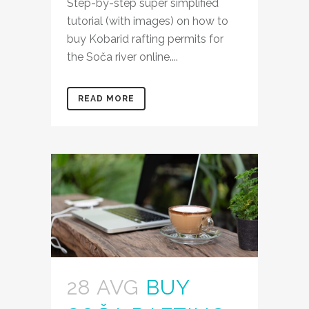
Step-by-step super simplified
tutorial (with images) on how to
buy Kobarid rafting permits for
the Soča river online....
READ MORE
28 AVG
BUY