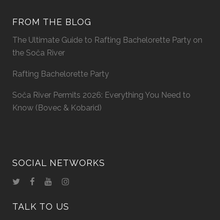
FROM THE BLOG
The Ultimate Guide to Rafting Bachelorette Party on
the Soča River
Rafting Bachelorette Party
Soča River Permits 2026: Everything You Need to
Know (Bovec & Kobarid)
SOCIAL NETWORKS
TALK TO US