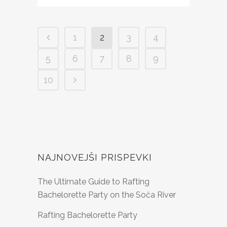
1
2
3
4
5
6
7
8
9
10
NAJNOVEJŠI PRISPEVKI
The Ultimate Guide to Rafting
Bachelorette Party on the Soča River
Rafting Bachelorette Party