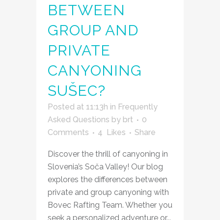
BETWEEN
GROUP AND
PRIVATE
CANYONING
SUŠEC?
Posted at 11:13h
in
Frequently
Asked Questions
by
brt
0
Comments
4
Likes
Share
Discover the thrill of canyoning in
Slovenia’s Soča Valley! Our blog
explores the differences between
private and group canyoning with
Bovec Rafting Team. Whether you
seek a personalized adventure or...