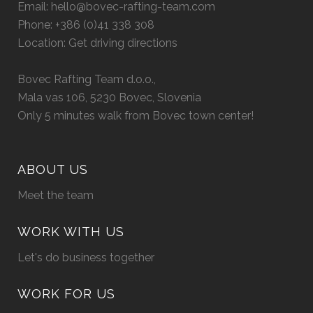
Email:
hello@bovec-rafting-team.com
Phone:
+386 (0)41 338 308
Location:
Get driving directions
Bovec Rafting Team d.o.o.,
Mala vas 106, 5230 Bovec, Slovenia
Only 5 minutes walk from Bovec town center!
ABOUT US
Meet the team
WORK WITH US
Let's do business together
WORK FOR US