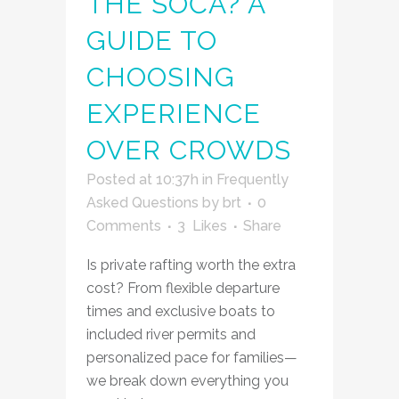
THE SOČA? A
GUIDE TO
CHOOSING
EXPERIENCE
OVER CROWDS
Posted at 10:37h
in
Frequently
Asked Questions
by
brt
0
Comments
3
Likes
Share
Is private rafting worth the extra
cost? From flexible departure
times and exclusive boats to
included river permits and
personalized pace for families—
we break down everything you