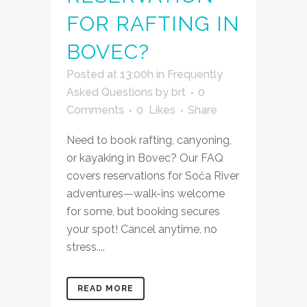
FOR RAFTING IN
BOVEC?
Posted at 13:00h
in
Frequently
Asked Questions
by
brt
0
Comments
0
Likes
Share
Need to book rafting, canyoning,
or kayaking in Bovec? Our FAQ
covers reservations for Soča River
adventures—walk-ins welcome
for some, but booking secures
your spot! Cancel anytime, no
stress....
READ MORE